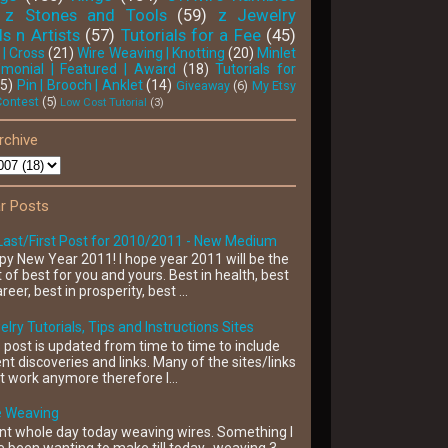
z Stones and Tools
(59)
z Jewelry
s n Artists
(57)
Tutorials for a Fee
(45)
 | Cross
(21)
Wire Weaving | Knotting
(20)
Minlet
'monial | Featured | Award
(18)
Tutorials for
15)
Pin | Brooch | Anklet
(14)
Giveaway
(6)
My Etsy
Contest
(5)
Low Cost Tutorial
(3)
rchive
r Posts
Last/First Post for 2010/2011 - New Medium
y New Year 2011! I hope year 2011 will be the
 of best for you and yours. Best in health, best
areer, best in prosperity, best ...
lry Tutorials, Tips and Instructions Sites
 post is updated from time to time to include
nt discoveries and links. Many of the sites/links
t work anymore therefore I...
e Weaving
nt whole day today weaving wires. Something I