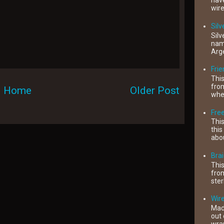
have
wire
Silv
Silv
name
Arge
Fri
This
from
Home
Older Post
when
Free
This
this
abou
Brai
This
from
ster
Wire
Mad
out 