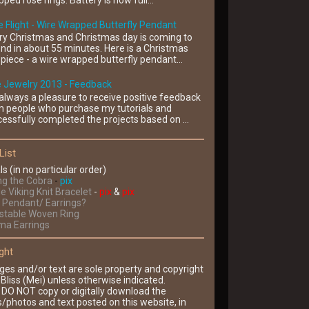
ped rose rings. Battery is now full...
 Flight - Wire Wrapped Butterfly Pendant
ry Christmas and Christmas day is coming to
nd in about 55 minutes. Here is a Christmas
piece - a wire wrapped butterfly pendant...
e Jewelry 2013 - Feedback
s always a pleasure to receive positive feedback
m people who purchase my tutorials and
essfully completed the projects based on ...
List
ls (in no particular order)
ng the Cobra
-
pix
le Viking Knit Bracelet
-
pix
&
pix
Pendant/ Earrings?
ustable Woven Ring
ima Earrings
ght
ges and/or text are sole property and copyright
Bliss (Mei) unless otherwise indicated.
 DO NOT copy or digitally download the
/photos and text posted on this website, in