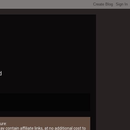
d
ure:
y contain affiliate links, at no additional cost to