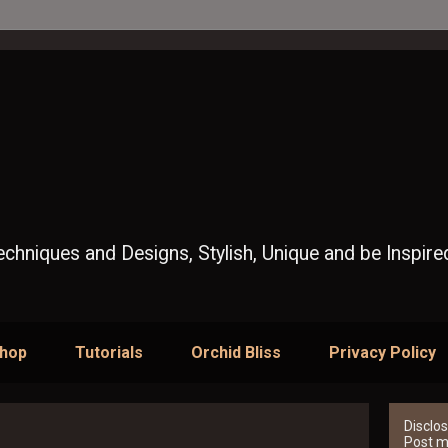
Techniques and Designs, Stylish, Unique and be Inspire
Shop
Tutorials
Orchid Bliss
Privacy Policy
Disclos
Post ma