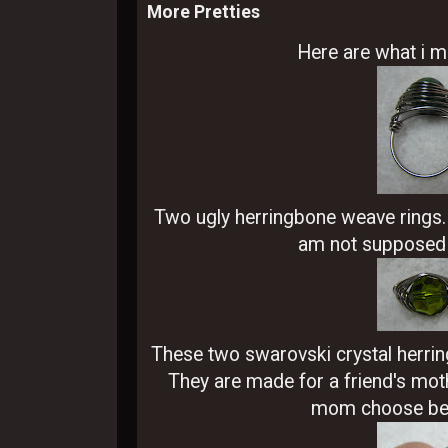
More Pretties
Here are what i m
Two ugly herringbone weave rings. T
am not supposed t
These two swarovski crystal herrin
They are made for a friend's mothe
mom choose bet