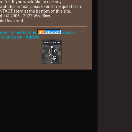
 in full. If you would like to use any
/photos or text, please send in request from
NTACT form at the bottom of this site.
ght © 2006 - 2022 WireBliss.
hts Reserved.
Search
 Submission - AddMe