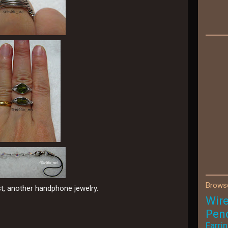
Browse
st, another handphone jewelry.
Wir
Pen
Earri