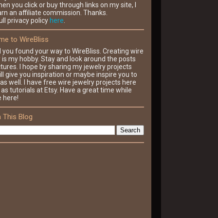
en you click or buy through links on my site, I
rn an affiliate commission. Thanks.
ll privacy policy
here
.
e to WireBliss
d you found your way to WireBliss. Creating wire
y is my hobby. Stay and look around the posts
tures. I hope by sharing my jewelry projects
ll give you inspiration or maybe inspire you to
as well. I have free wire jewelry projects here
 as tutorials at Etsy. Have a great time while
e here!
 This Blog