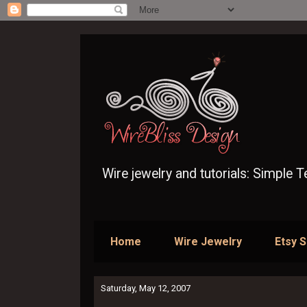
Wire jewelry and tutorials: Simple 
Home
Wire Jewelry
Etsy 
Saturday, May 12, 2007