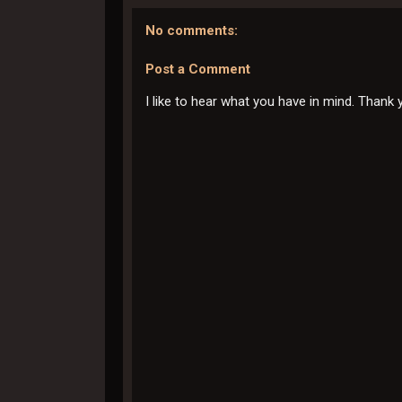
No comments:
Post a Comment
I like to hear what you have in mind. Thank 