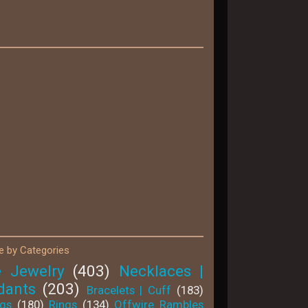
 by Categories
e Jewelry
(403)
Necklaces |
dants
(203)
Bracelets | Cuff
(183)
ngs
(180)
Rings
(134)
Offwire Rambles