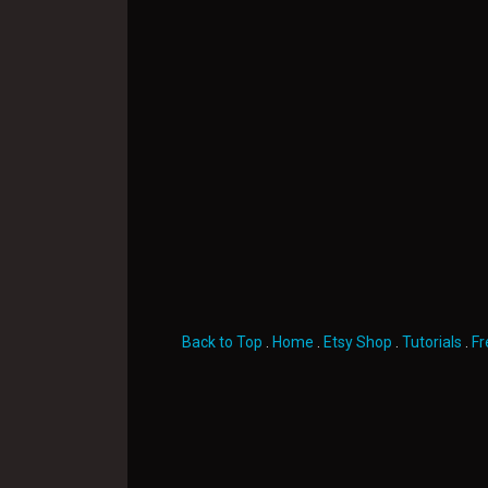
Back to Top
.
Home
.
Etsy Shop
.
Tutorials
.
Fr