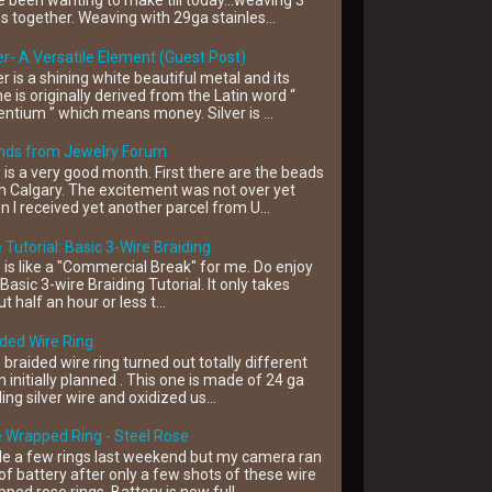
 been wanting to make till today...weaving 3
s together. Weaving with 29ga stainles...
er- A Versatile Element (Guest Post)
er is a shining white beautiful metal and its
 is originally derived from the Latin word “
ntium ” which means money. Silver is ...
ends from Jewelry Forum
 is a very good month. First there are the beads
 Calgary. The excitement was not over yet
 I received yet another parcel from U...
 Tutorial: Basic 3-Wire Braiding
 is like a "Commercial Break" for me. Do enjoy
 Basic 3-wire Braiding Tutorial. It only takes
t half an hour or less t...
ded Wire Ring
 braided wire ring turned out totally different
 initially planned . This one is made of 24 ga
ling silver wire and oxidized us...
 Wrapped Ring - Steel Rose
e a few rings last weekend but my camera ran
of battery after only a few shots of these wire