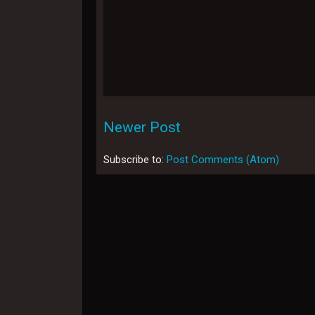
Newer Post
Subscribe to:
Post Comments (Atom)