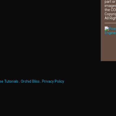
part or
images
the CO
Copyri
All Rig
Engine
ee Tutorials
.
Orchid Bliss
.
Privacy Policy