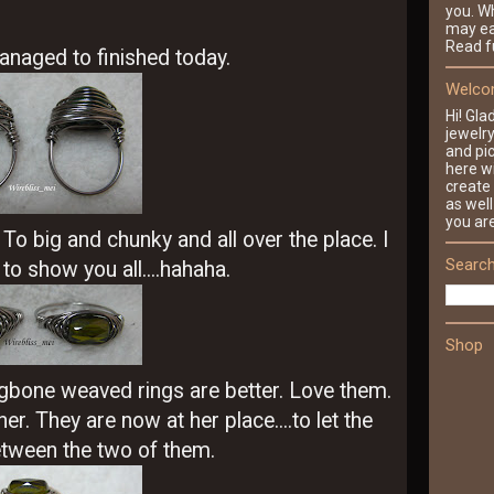
you. Wh
may ea
Read fu
anaged to finished today.
Welcom
Hi! Gla
jewelr
and pic
here wi
create 
as well
you ar
o big and chunky and all over the place. I
Search
o show you all....hahaha.
Shop
gbone weaved rings are better. Love them.
r. They are now at her place....to let the
ween the two of them.