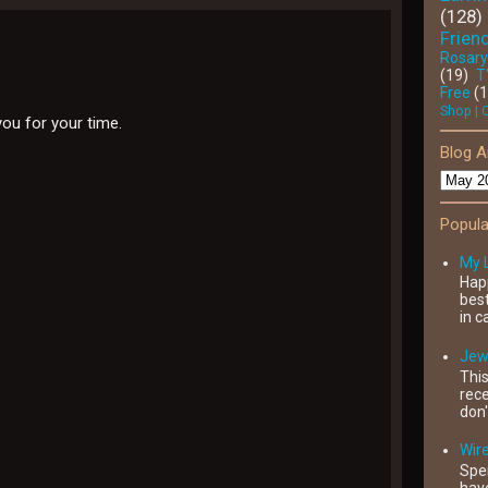
(128)
Friend
Rosary
(19)
T
Free
(
Shop | 
you for your time.
Blog A
Popula
My 
Happ
best
in c
Jewe
This
rece
don'
Wir
Spe