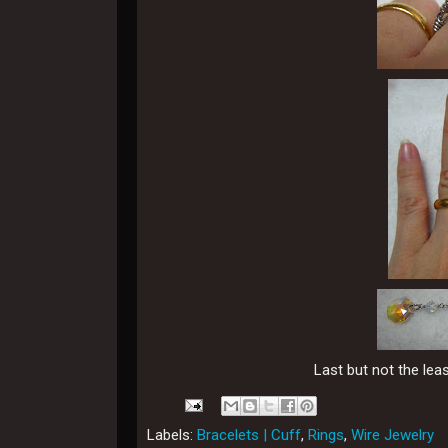
Last but not the lea
Labels:
Bracelets | Cuff
,
Rings
,
Wire Jewelry