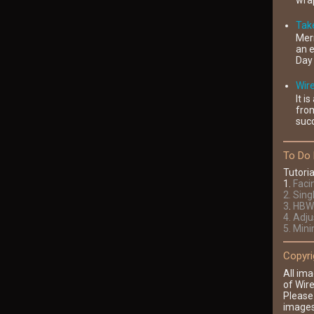
wrap
Take
Mer
an e
Day 
Wir
It i
fro
succ
To Do 
Tutoria
1
.
Faci
2
. Sing
3
.
HBW 
4
. Adj
5. Min
Copyri
All ima
of Wire
Please
images