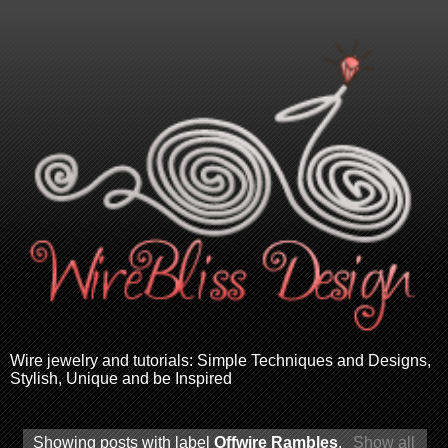
Wire jewelry and tutorials: Simple Techniques and Designs,
Stylish, Unique and be Inspired
Showing posts with label
Offwire Rambles
.
Show all