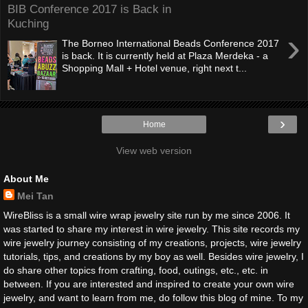
BIB Conference 2017 is Back in
Kuching
›
The Borneo International Beads Conference 2017
is back. It is currently held at Plaza Merdeka - a
Shopping Mall + Hotel venue, right next t...
›
Home
View web version
About Me
Mei Tan
WireBliss is a small wire wrap jewelry site run by me since 2006. It
was started to share my interest in wire jewelry. This site records my
wire jewelry journey consisting of my creations, projects, wire jewelry
tutorials, tips, and creations by my boy as well. Besides wire jewelry, I
do share other topics from crafting, food, outings, etc., etc. in
between. If you are interested and inspired to create your own wire
jewelry, and want to learn from me, do follow this blog of mine. To my