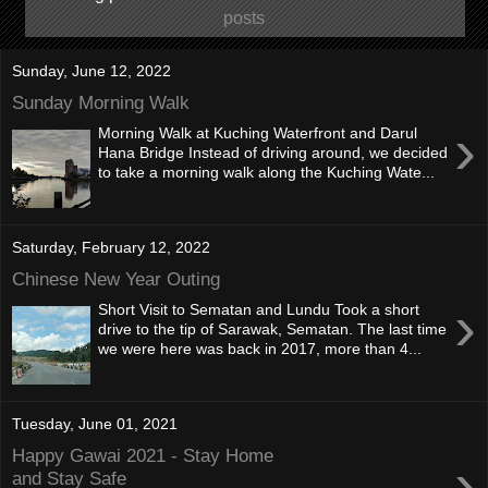
posts
Sunday, June 12, 2022
Sunday Morning Walk
›
Morning Walk at Kuching Waterfront and Darul
Hana Bridge Instead of driving around, we decided
to take a morning walk along the Kuching Wate...
Saturday, February 12, 2022
Chinese New Year Outing
›
Short Visit to Sematan and Lundu Took a short
drive to the tip of Sarawak, Sematan. The last time
we were here was back in 2017, more than 4...
Tuesday, June 01, 2021
Happy Gawai 2021 - Stay Home
›
and Stay Safe