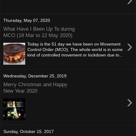
Thursday, May 07, 2020
What Have I Been Up To during
MCO (18 Mar to 12 May 2020)
›
Today is the 51 day we have been on Movement
Control Order (MCO). The whole world is in some
kind of controlled movement or lockdown due to...
Wednesday, December 25, 2019
Merry Christmas and Happy
New Year 2020
›
Sunday, October 15, 2017