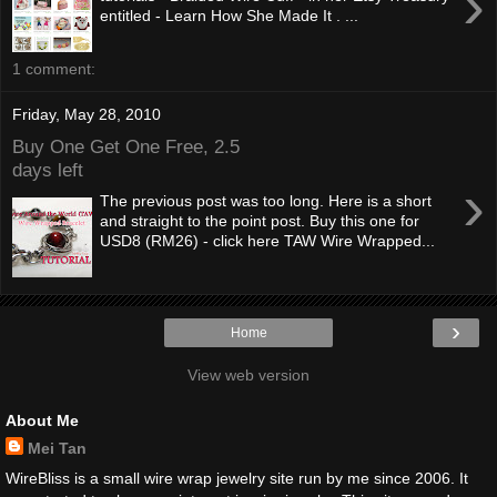
›
entitled - Learn How She Made It . ...
1 comment:
Friday, May 28, 2010
Buy One Get One Free, 2.5
days left
›
The previous post was too long. Here is a short
and straight to the point post. Buy this one for
USD8 (RM26) - click here TAW Wire Wrapped...
›
Home
View web version
About Me
Mei Tan
WireBliss is a small wire wrap jewelry site run by me since 2006. It