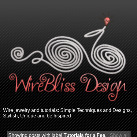
Wire jewelry and tutorials: Simple Techniques and Designs,
Stylish, Unique and be Inspired
Showing posts with label
Tutorials for a Fee
.
Show all