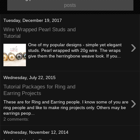
posts
Tuesday, December 19, 2017
Wire Wrapped Pearl Studs and
Tutorial
›
One of my popular designs - simple yet elegant
studs. Pearl wrapped with 20g wire. The wraps
give them the herringbone weave look. If you...
Wednesday, July 22, 2015
Tutorial Packages for Ring and
Earring Projects
›
These are for Ring and Earring people. I know some of you are
ring people and like to make ring projects only. Others may be
earrings peop...
2 comments:
Wednesday, November 12, 2014