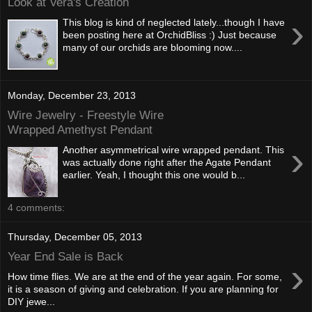
Look at Vera's Creation
›
This blog is kind of neglected lately...though I have
been posting here at OrchidBliss :) Just because
many of our orchids are blooming now....
Monday, December 23, 2013
Wire Jewelry - Freestyle Wire
Wrapped Amethyst Pendant
›
Another asymmetrical wire wrapped pendant. This
was actually done right after the Agate Pendant
earlier. Yeah, I thought this one would b...
4 comments:
Thursday, December 05, 2013
Year End Sale is Back
›
How time flies. We are at the end of the year again. For some,
it is a season of giving and celebration. If you are planning for
DIY jewe...