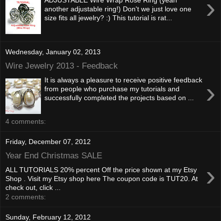
›
another adjustable ring!) Don't we just love one
size fits all jewelry? :) This tutorial is rat...
Wednesday, January 02, 2013
Wire Jewelry 2013 - Feedback
It is always a pleasure to receive positive feedback
›
from people who purchase my tutorials and
successfully completed the projects based on ...
4 comments:
Friday, December 07, 2012
Year End Christmas SALE
›
ALL TUTORIALS 20% percent Off the price shown at my Etsy
Shop . Visit my Etsy shop here The coupon code is TUT20. At
check out, click ...
2 comments:
Sunday, February 12, 2012