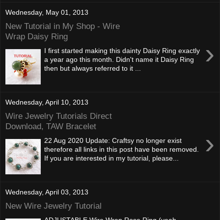
Wednesday, May 01, 2013
New Tutorial in My Shop - Wire
Wrap Daisy Ring
›
I first started making this dainty Daisy Ring exactly
a year ago this month. Didn't name it Daisy Ring
then but always referred to it ...
Wednesday, April 10, 2013
Wire Jewelry Tutorials Direct
Download, TAW Bracelet
›
22 Aug 2020 Update: Craftsy no longer exist
therefore all links in this post have been removed.
If you are interested in my tutorial, please...
Wednesday, April 03, 2013
New Wire Jewelry Tutorial
ADJUSTABLE Wire Wrap Rose Ring (yeah