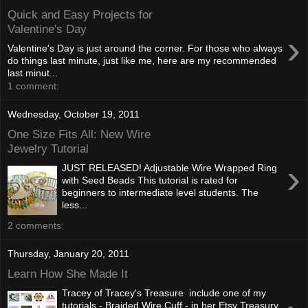
Quick and Easy Projects for
Valentine's Day
›
Valentine's Day is just around the corner. For those who always
do things last minute, just like me, here are my recommended
last minut...
1 comment:
Wednesday, October 19, 2011
One Size Fits All: New Wire
Jewelry Tutorial
›
JUST RELEASED! Adjustable Wire Wrapped Ring
with Seed Beads This tutorial is rated for
beginners to intermediate level students. The
less...
2 comments:
Thursday, January 20, 2011
Learn How She Made It
Tracey of Tracey's Treasure include one of my
tutorials - Braided Wire Cuff - in her Etsy Treasury