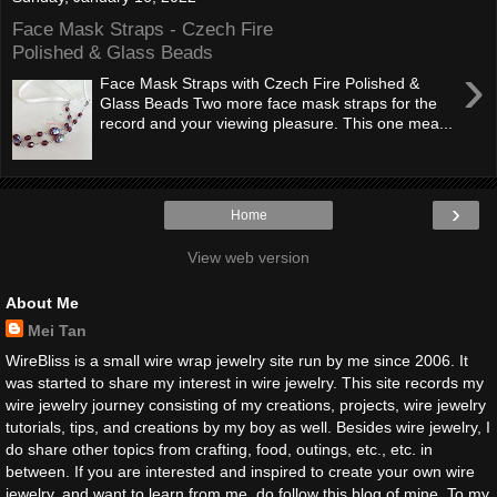
Face Mask Straps - Czech Fire
Polished & Glass Beads
›
Face Mask Straps with Czech Fire Polished &
Glass Beads Two more face mask straps for the
record and your viewing pleasure. This one mea...
›
Home
View web version
About Me
Mei Tan
WireBliss is a small wire wrap jewelry site run by me since 2006. It
was started to share my interest in wire jewelry. This site records my
wire jewelry journey consisting of my creations, projects, wire jewelry
tutorials, tips, and creations by my boy as well. Besides wire jewelry, I
do share other topics from crafting, food, outings, etc., etc. in
between. If you are interested and inspired to create your own wire
jewelry, and want to learn from me, do follow this blog of mine. To my