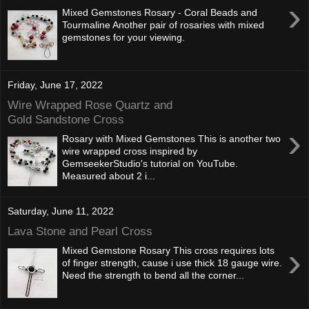
›
Mixed Gemstones Rosary - Coral Beads and
Tourmaline Another pair of rosaries with mixed
gemstones for your viewing.
Friday, June 17, 2022
Wire Wrapped Rose Quartz and
Gold Sandstone Cross
›
Rosary with Mixed Gemstones This is another two
wire wrapped cross inspired by
GemseekerStudio's tutorial on YouTube.
Measured about 2 i...
Saturday, June 11, 2022
Lava Stone and Pearl Cross
›
Mixed Gemstone Rosary This cross requires lots
of finger strength, cause i use thick 18 gauge wire.
Need the strength to bend all the corner...