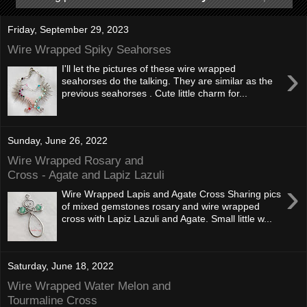
Friday, September 29, 2023
Wire Wrapped Spiky Seahorses
›
I'll let the pictures of these wire wrapped
seahorses do the talking. They are similar as the
previous seahorses . Cute little charm for...
Sunday, June 26, 2022
Wire Wrapped Rosary and
Cross - Agate and Lapiz Lazuli
›
Wire Wrapped Lapis and Agate Cross Sharing pics
of mixed gemstones rosary and wire wrapped
cross with Lapiz Lazuli and Agate. Small little w...
Saturday, June 18, 2022
Wire Wrapped Water Melon and
Tourmaline Cross