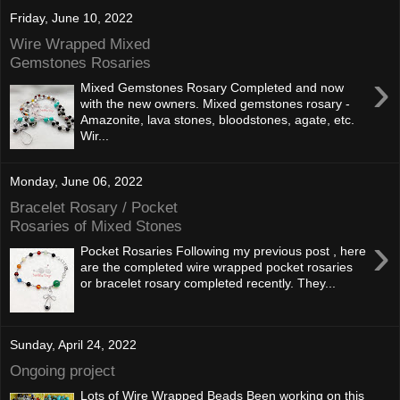
Friday, June 10, 2022
Wire Wrapped Mixed
Gemstones Rosaries
›
Mixed Gemstones Rosary Completed and now
with the new owners. Mixed gemstones rosary -
Amazonite, lava stones, bloodstones, agate, etc.
Wir...
Monday, June 06, 2022
Bracelet Rosary / Pocket
Rosaries of Mixed Stones
›
Pocket Rosaries Following my previous post , here
are the completed wire wrapped pocket rosaries
or bracelet rosary completed recently. They...
Sunday, April 24, 2022
Ongoing project
Lots of Wire Wrapped Beads Been working on this