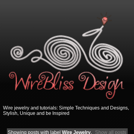
Wire jewelry and tutorials: Simple Techniques and Designs,
Stylish, Unique and be Inspired
Showing posts with label
Wire Jewelry
.
Show all posts