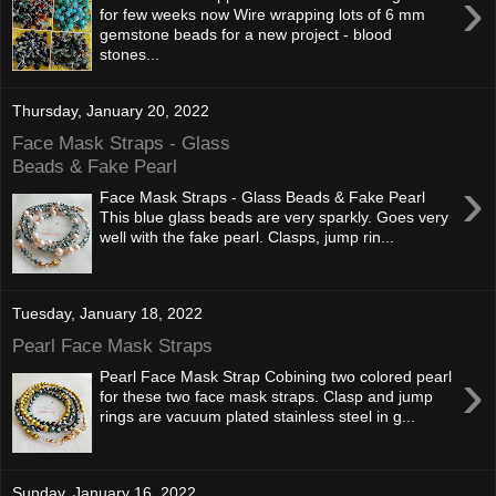
›
for few weeks now Wire wrapping lots of 6 mm
gemstone beads for a new project - blood
stones...
Thursday, January 20, 2022
Face Mask Straps - Glass
Beads & Fake Pearl
›
Face Mask Straps - Glass Beads & Fake Pearl
This blue glass beads are very sparkly. Goes very
well with the fake pearl. Clasps, jump rin...
Tuesday, January 18, 2022
Pearl Face Mask Straps
›
Pearl Face Mask Strap Cobining two colored pearl
for these two face mask straps. Clasp and jump
rings are vacuum plated stainless steel in g...
Sunday, January 16, 2022