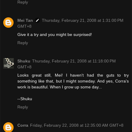
Reply
Mei Tan
Thursday, February 21, 2008 at 1:31:00 PM
GMT+8
Give it a try and you might be surprised!
Reply
Shuku
Thursday, February 21, 2008 at 11:18:00 PM
GMT+8
Looks great still, Mei! I haven't had the guts to try
something like that, but I might someday. And yes, Corra's
work is beautiful. When I grow up some day...
--Shuku
Reply
Corra
Friday, February 22, 2008 at 12:35:00 AM GMT+8