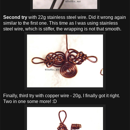
Second try
with 22g stainless steel wire. Did it wrong again
similar to the first one. This time as I was using stainless
steel wire, which is stiffer, the wrapping is not that smooth.
Finally, third try with copper wire - 20g, I finally got it right.
Two in one some more! :D