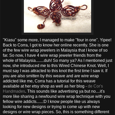
"Kiasu" some more, I managed to make "four in one". Yipee!
Back to Corra, I got to know her online recently. She is one
of the few wire wrap jewelers in Malaysia that I know of so
far. So now, I have 4 wire wrap jeweler friends from the
whole of Malaysia........duh! So many ya? As I mentioned just
now, she introduced me to this Wired Chinese Knot. Well, I
must say I was attracted to this knot the first time I saw it. If
you are also smitten by this weave and are wire wrap
addicted like me, Corra has a tutorial for this weave
available at her etsy shop as well as her blog -
de Cor's
Handmades
. This sounds like advertising ya but no....it's
more like sharing a newfound wire wrap technique with you
fellow wire addicts......:D I know people like us always
looking for new designs or trying to come up with new
designs or wire wrap pieces. So, this is something different