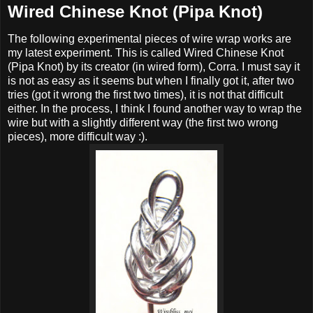
Wired Chinese Knot (Pipa Knot)
The following experimental pieces of wire wrap works are
my latest experiment. This is called Wired Chinese Knot
(Pipa Knot) by its creator (in wired form), Corra. I must say it
is not as easy as it seems but when I finally got it, after two
tries (got it wrong the first two times), it is not that difficult
either. In the process, I think I found another way to wrap the
wire but with a slightly different way (the first two wrong
pieces), more difficult way :).