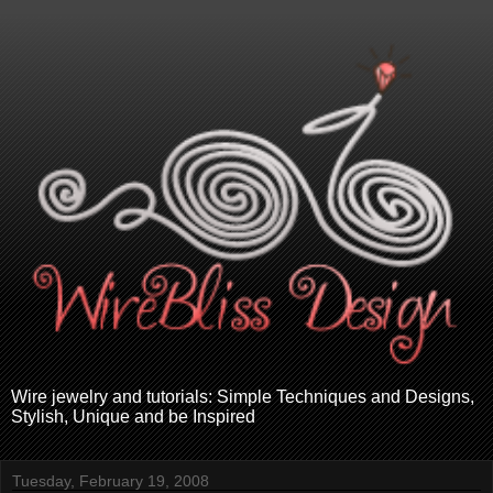
Wire jewelry and tutorials: Simple Techniques and Designs,
Stylish, Unique and be Inspired
Tuesday, February 19, 2008