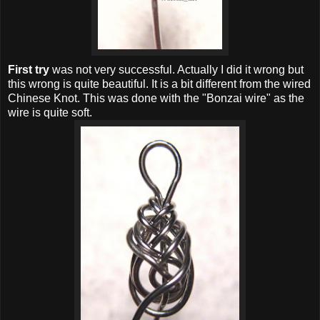
First try
was not very successful. Actually I did it wrong but
this wrong is quite beautiful. It is a bit different from the wired
Chinese Knot. This was done with the "Bonzai wire" as the
wire is quite soft.