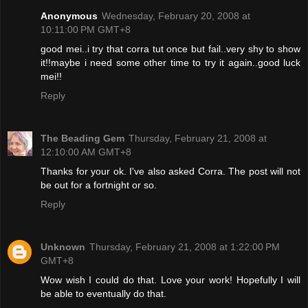
Anonymous
Wednesday, February 20, 2008 at
10:11:00 PM GMT+8
good mei..i try that corra tut once but fail..very shy to show
it!!maybe i need some other time to try it again..good luck
mei!!
Reply
The Beading Gem
Thursday, February 21, 2008 at
12:10:00 AM GMT+8
Thanks for your ok. I've also asked Corra. The post will not
be out for a fortnight or so.
Reply
Unknown
Thursday, February 21, 2008 at 1:22:00 PM
GMT+8
Wow wish I could do that. Love your work! Hopefully I will
be able to eventually do that.