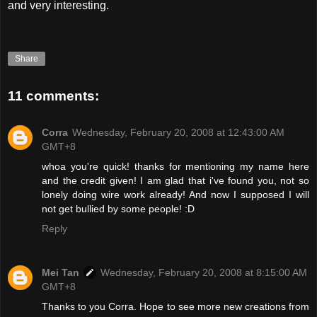
and very interesting.
Share
11 comments:
Corra
Wednesday, February 20, 2008 at 12:43:00 AM
GMT+8
whoa you're quick! thanks for mentioning my name here
and the credit given! I am glad that i've found you, not so
lonely doing wire work already! And now I supposed I will
not get bullied by some people! :D
Reply
Mei Tan
Wednesday, February 20, 2008 at 8:15:00 AM
GMT+8
Thanks to you Corra. Hope to see more new creations from