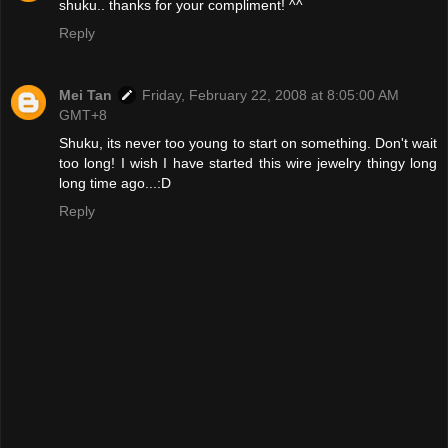
shuku.. thanks for your compliment! ^^
Reply
Mei Tan
Friday, February 22, 2008 at 8:05:00 AM
GMT+8
Shuku, its never too young to start on something. Don't wait
too long! I wish I have started this wire jewelry thingy long
long time ago...:D
Reply