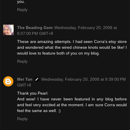
you.
Reply
The Beading Gem
Wednesday, February 20, 2008 at
8:07:00 PM GMT+8
These are amazing attempts. I had seen Corra's etsy store
and wondered what the wired chinese knots would be like! I
would love to feature both of you on my blog.
Reply
Mei Tan
Wednesday, February 20, 2008 at 9:39:00 PM
GMT+8
Thank you Pearl.
And wow! I have never been featured in any blog before
and feel very excited at the moment. I am sure Corra would
feel the same as well. :)
Reply