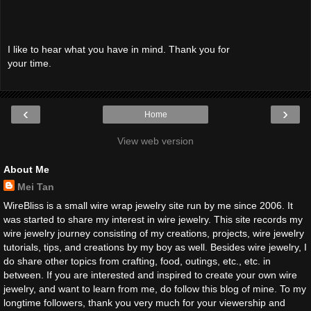
I like to hear what you have in mind. Thank you for
your time.
‹
›
Home
View web version
About Me
Mei Tan
WireBliss is a small wire wrap jewelry site run by me since 2006. It
was started to share my interest in wire jewelry. This site records my
wire jewelry journey consisting of my creations, projects, wire jewelry
tutorials, tips, and creations by my boy as well. Besides wire jewelry, I
do share other topics from crafting, food, outings, etc., etc. in
between. If you are interested and inspired to create your own wire
jewelry, and want to learn from me, do follow this blog of mine. To my
longtime followers, thank you very much for your viewership and