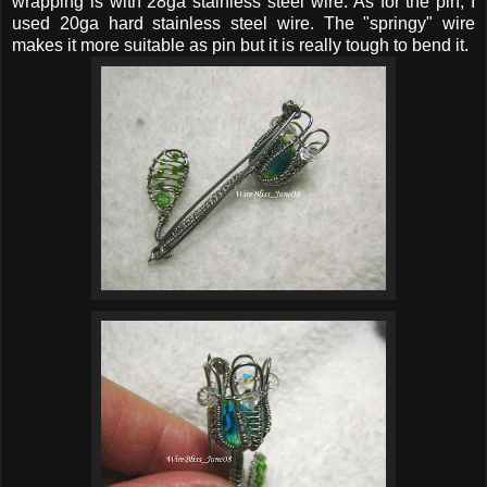
wrapping is with 28ga stainless steel wire. As for the pin, I
used 20ga hard stainless steel wire. The "springy" wire
makes it more suitable as pin but it is really tough to bend it.