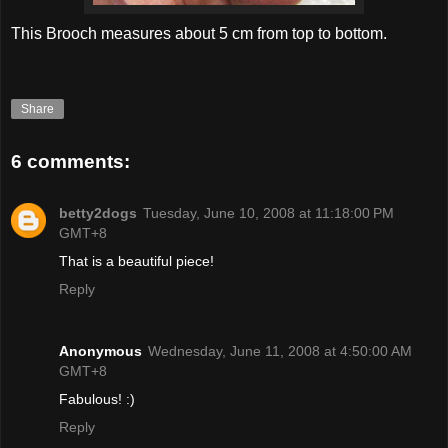
This Brooch measures about 5 cm from top to bottom.
Share
6 comments:
betty2dogs
Tuesday, June 10, 2008 at 11:18:00 PM
GMT+8
That is a beautiful piece!
Reply
Anonymous
Wednesday, June 11, 2008 at 4:50:00 AM
GMT+8
Fabulous! :)
Reply