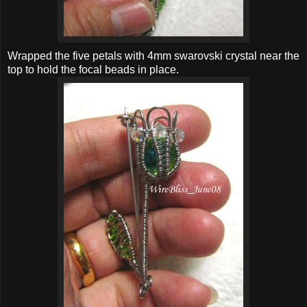
Wrapped the five petals with 4mm swarovski crystal near the
top to hold the focal beads in place.