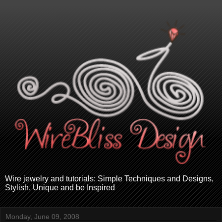
Wire jewelry and tutorials: Simple Techniques and Designs,
Stylish, Unique and be Inspired
Monday, June 09, 2008