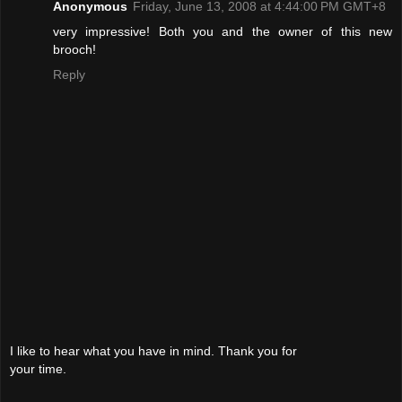
Anonymous
Friday, June 13, 2008 at 4:44:00 PM GMT+8
very impressive! Both you and the owner of this new
brooch!
Reply
I like to hear what you have in mind. Thank you for
your time.