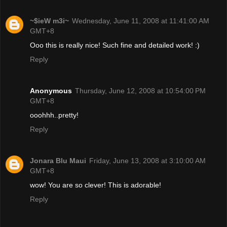
~$ieW m3i~
Wednesday, June 11, 2008 at 11:41:00 AM
GMT+8
Ooo this is really nice! Such fine and detailed work! :)
Reply
Anonymous
Thursday, June 12, 2008 at 10:54:00 PM
GMT+8
ooohhh..pretty!
Reply
Jonara Blu Maui
Friday, June 13, 2008 at 3:10:00 AM
GMT+8
wow! You are so clever! This is adorable!
Reply