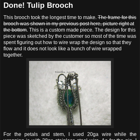
Done! Tulip Brooch
This brooch took the longest time to make.
The frame for this
brooch was shown in my previous post here, picture right at
the bottom
. This is a custom made piece. The design for this
piece was sketched by the customer so most of the time was
spent figuring out how to wire wrap the design so that they
flow and it does not look like a bunch of wire wrapped
together.
For the petals and stem, I used 20ga wire while the