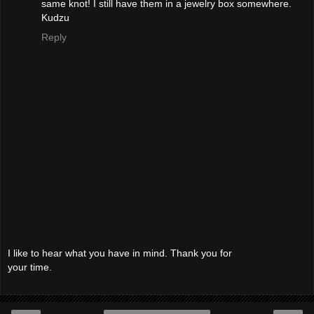
same knot! I still have them in a jewelry box somewhere.
Kudzu
Reply
I like to hear what you have in mind. Thank you for
your time.