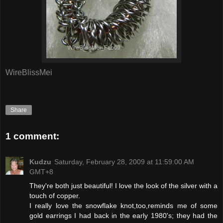
WireBlissMei
Share
1 comment:
Kudzu
Saturday, February 28, 2009 at 11:59:00 AM
GMT+8
They're both just beautiful! I love the look of the silver with a
touch of copper.
I really love the snowflake knot,too,reminds me of some
gold earrings I had back in the early 1980's; they had the