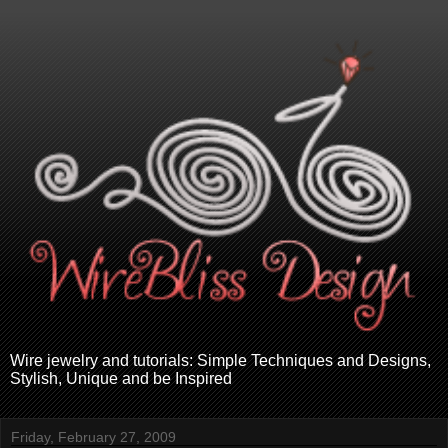
Wire jewelry and tutorials: Simple Techniques and Designs,
Stylish, Unique and be Inspired
Friday, February 27, 2009