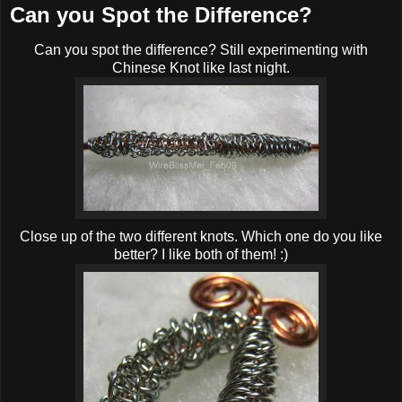
Can you Spot the Difference?
Can you spot the difference? Still experimenting with
Chinese Knot like last night.
Close up of the two different knots. Which one do you like
better? I like both of them! :)