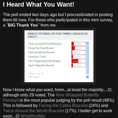
I Heard What You Want!
The poll ended two days ago but I procrastinated in posting
them till now. For those who participated in this mini survey,
a "
BIG Thank You
" from me.
Now I know what you want, hmm...at least the majority....:D,
although only 29 voted. The
Wire Wrapped Butterfly
Pendant
is the most popular judging by the poll result (48%).
This is followed by
Facing the Cobra Bracelet
(24%) and
Twice Around the World Bracelet
(17%). I better get to work
soon...:D
WireBlissMei