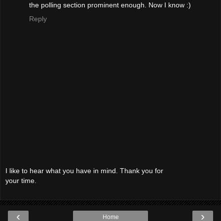
the polling section prominent enough. Now I know :)
Reply
I like to hear what you have in mind. Thank you for
your time.
‹
›
Home