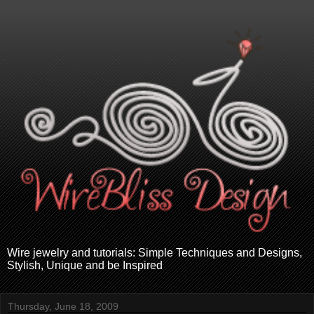
Wire jewelry and tutorials: Simple Techniques and Designs,
Stylish, Unique and be Inspired
Thursday, June 18, 2009