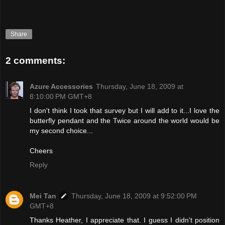
Share
2 comments:
Azure Accessories
Thursday, June 18, 2009 at
8:10:00 PM GMT+8
I don't think I took that survey but I will add to it...I love the
butterfly pendant and the Twice around the world would be
my second choice...
Cheers
Reply
Mei Tan
Thursday, June 18, 2009 at 9:52:00 PM
GMT+8
Thanks Heather, I appreciate that. I guess I didn't position