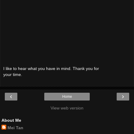
I like to hear what you have in mind. Thank you for
your time.
‹
›
Home
View web version
About Me
Mei Tan