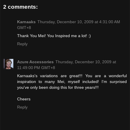
2 comments:
Karnaaks
Thursday, December 10, 2009 at 4:31:00 AM
GMT+8
Thank You Mei! You Inspired me a lot! :)
Reply
Azure Accessories
Thursday, December 10, 2009 at
11:49:00 PM GMT+8
Karnaaks's variations are great!!! You are a wonderful
inspiration to many Mei, myself included! I'm surprised
you've only been doing this for three years!!!
Cheers
Reply