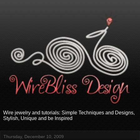
Wire jewelry and tutorials: Simple Techniques and Designs,
Stylish, Unique and be Inspired
Thursday, December 10, 2009