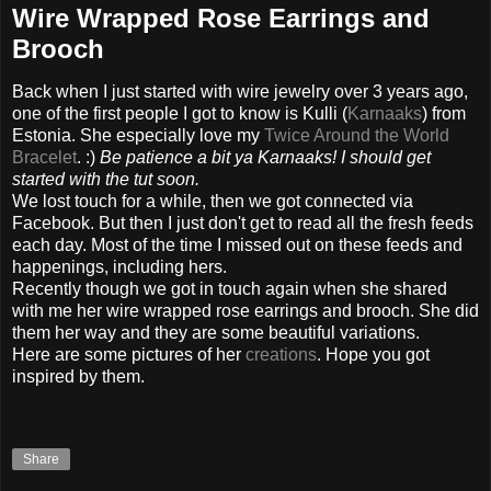
Wire Wrapped Rose Earrings and
Brooch
Back when I just started with wire jewelry over
3
years ago,
one of the first people I got to know is Kulli (
Karnaaks
) from
Estonia. She especially love my
Twice Around the World
Bracelet
.
:)
Be patience a bit ya Karnaaks! I should get
started with the tut soon.
We lost touch for a while, then we got connected via
Facebook. But then I just don't get to read all the fresh feeds
each day. Most of the time I missed out on these feeds and
happenings, including hers.
Recently though we got in touch again when she shared
with me her wire wrapped rose earrings and brooch. She did
them her way and they are some beautiful variations.
Here are some pictures of her
creations
. Hope you got
inspired by them.
Share