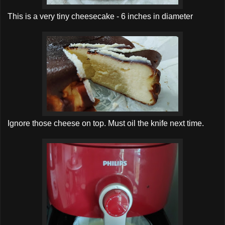
This is a very tiny cheesecake - 6 inches in diameter
Ignore those cheese on top. Must oil the knife next time.