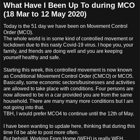
What Have I Been Up To during MCO
(18 Mar to 12 May 2020)
Today is the 51 day we have been on Movement Control
Order (MCO).
The whole world is in some kind of controlled movement or
lockdown due to this nasty Covid-19 virus. I hope you, your
family, and friends are doing well and you are keeping
yourself healthy and safe.
Starting this week, this controlled movement is now known
as Conditional Movement Control Order (CMCO) or MCO5.
Basically, some economic sectors/businesses and activities
are allowed to take place with conditions. Four persons are
now allowed to be in a car provided you are from the same
household. There are many many more conditions but I am
not going into that.
TBH, I would prefer MCO4 to continue until the 12th of May.
I have been wanting to update here, thinking that during this
time I'd be able to post more often.
But behold, Working From Home (WFH) is really WFH.