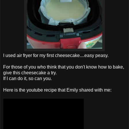
I used air fryer for my first cheesecake....easy peasy.
For those of you who think that you don't know how to bake,
give this cheesecake a try.
If I can do it, so can you.
Here is the youtube recipe that Emily shared with me: