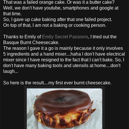
That was a failed orange cake. Or was it a butter cake?
Well, we don't have youtube, smartphones and google at
that time.
So, I gave up cake baking after that one failed project.
On top of that, I am not a baking or cooking person.
Thanks to Emily of
Emily Secret Passions
, I tried out the
Basque Burnt Cheesecake.
The reason I gave it a go is mainly because it only involves
5 ingredients and a hand mixer....haha I don't have electrical
mixer since I have resigned to the fact that I can't bake. So, I
don't have many baking tools and utensils at home....don't
laugh...
So here is the result....my first ever burnt cheesecake.