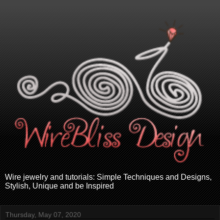
Wire jewelry and tutorials: Simple Techniques and Designs,
Stylish, Unique and be Inspired
Thursday, May 07, 2020