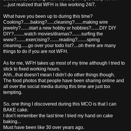
....just realized that WFH is like working 24/7.
What have you been up to during this time?
Cooking?......baking?......cleaning?.......making wire
jewelry?.......start a new hobby or hobbies?.......DIY DIY
DIY?.........watch movies/dramas?........surfing the
www?........exercising?........reading?........spring
cleaning......go over your todo list?....oh there are many
things to do if you are not WFH.
As for me, WFH takes up most of my time although I tried to
stick to fixed working hours.
Ahh...that doesn't mean I didn't do other things though.
The food photos that people have been sharing online and
all over the social media during this time are just too
tempting.
So, one thing I discovered during this MCO is that I can
BAKE cake.
I don't remember the last time I tried my hand on cake
baking...
Must have been like 30 over years ago.