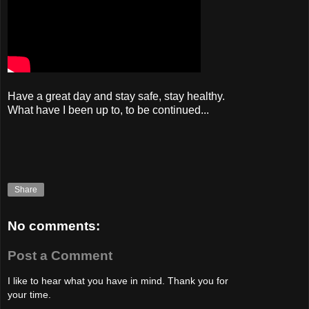
Have a great day and stay safe, stay healthy.
What have I been up to, to be continued...
Share
No comments:
Post a Comment
I like to hear what you have in mind. Thank you for
your time.