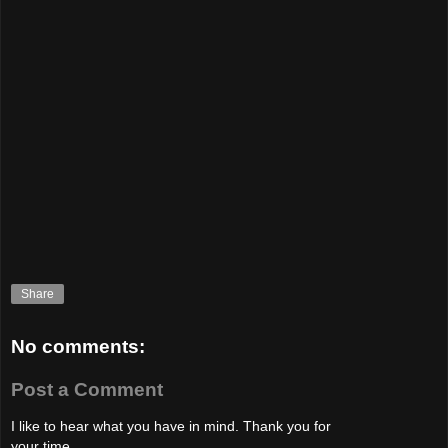
Share
No comments:
Post a Comment
I like to hear what you have in mind. Thank you for
your time.