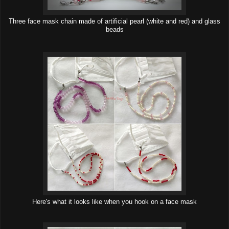
Three face mask chain made of artificial pearl (white and red) and glass
beads
Here's what it looks like when you hook on a face mask