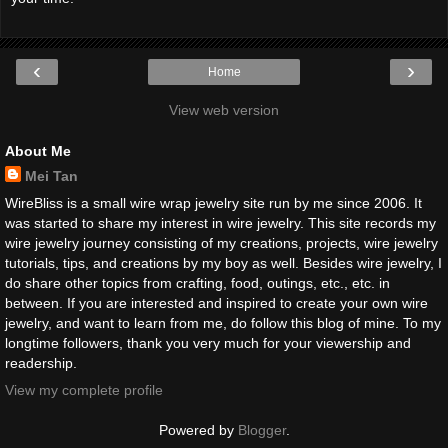
‹
›
Home
View web version
About Me
Mei Tan
WireBliss is a small wire wrap jewelry site run by me since 2006. It
was started to share my interest in wire jewelry. This site records my
wire jewelry journey consisting of my creations, projects, wire jewelry
tutorials, tips, and creations by my boy as well. Besides wire jewelry, I
do share other topics from crafting, food, outings, etc., etc. in
between. If you are interested and inspired to create your own wire
jewelry, and want to learn from me, do follow this blog of mine. To my
longtime followers, thank you very much for your viewership and
readership.
View my complete profile
Powered by
Blogger
.