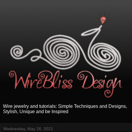
Wire jewelry and tutorials: Simple Techniques and Designs,
Stylish, Unique and be Inspired
Wednesday, May 26, 2021