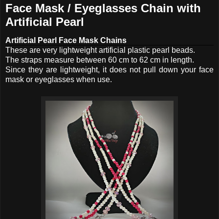
Face Mask / Eyeglasses Chain with
Artificial Pearl
Artificial Pearl Face Mask Chains
These are very lightweight artificial plastic pearl beads.
The straps measure between 60 cm to 62 cm in length.
Since they are lightweight, it does not pull down your face
mask or eyeglasses when use.