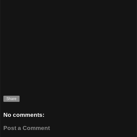
Share
No comments:
Post a Comment