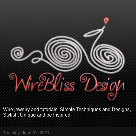
Wire jewelry and tutorials: Simple Techniques and Designs,
Stylish, Unique and be Inspired
Tuesday, June 01, 2021