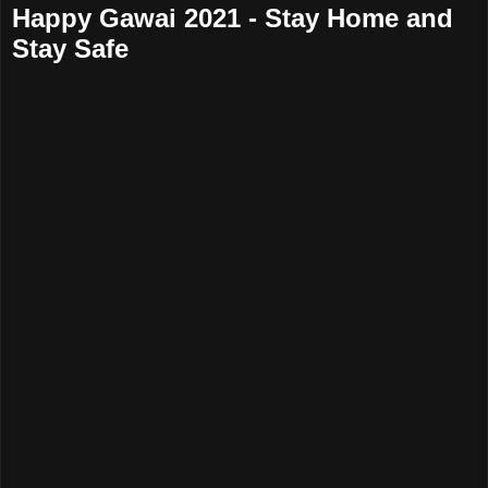
Happy Gawai 2021 - Stay Home and
Stay Safe