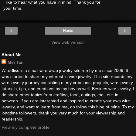
I like to hear what you have in mind. Thank you for
your time.
‹
›
Home
View web version
About Me
Mei Tan
WireBliss is a small wire wrap jewelry site run by me since 2006. It
was started to share my interest in wire jewelry. This site records my
wire jewelry journey consisting of my creations, projects, wire jewelry
tutorials, tips, and creations by my boy as well. Besides wire jewelry, I
do share other topics from crafting, food, outings, etc., etc. in
between. If you are interested and inspired to create your own wire
jewelry, and want to learn from me, do follow this blog of mine. To my
longtime followers, thank you very much for your viewership and
readership.
View my complete profile