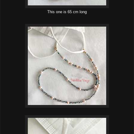
This one is 65 cm long