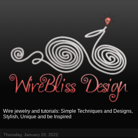
Wire jewelry and tutorials: Simple Techniques and Designs,
Stylish, Unique and be Inspired
Thursday, January 20, 2022