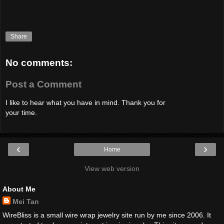
Share
No comments:
Post a Comment
I like to hear what you have in mind. Thank you for
your time.
‹
›
Home
View web version
About Me
Mei Tan
WireBliss is a small wire wrap jewelry site run by me since 2006. It