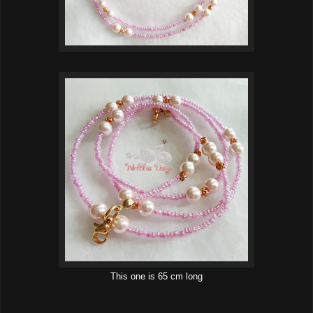
This one is 65 cm long