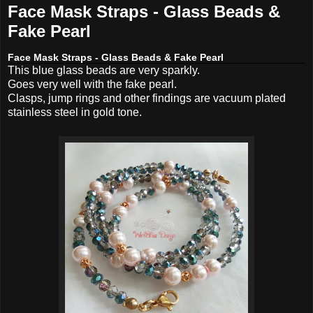
Face Mask Straps - Glass Beads &
Fake Pearl
Face Mask Straps - Glass Beads & Fake Pearl
This blue glass beads are very sparkly.
Goes very well with the fake pearl.
Clasps, jump rings and other findings are vacuum plated
stainless steel in gold tone.