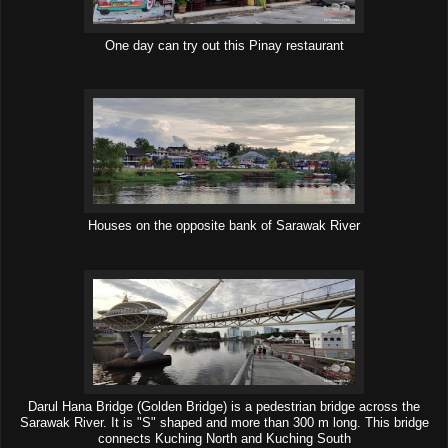
One day can try out this Pinay restaurant
Houses on the opposite bank of Sarawak River
Darul Hana Bridge (Golden Bridge) is a pedestrian bridge across the
Sarawak River. It is "S" shaped and more than 300 m long. This bridge
connects Kuching North and Kuching South