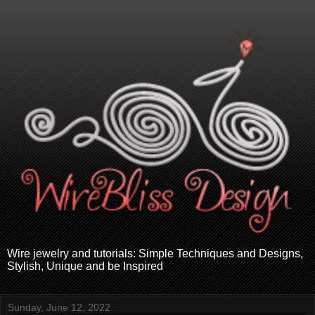
Wire jewelry and tutorials: Simple Techniques and Designs,
Stylish, Unique and be Inspired
Sunday, June 12, 2022