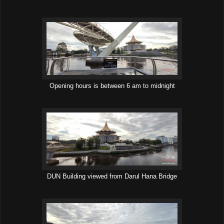
Opening hours is between 6 am to midnight
DUN Building viewed from Darul Hana Bridge