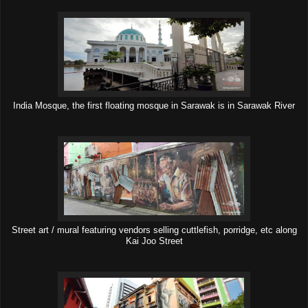
India Mosque, the first floating mosque in Sarawak is in Sarawak River
Street art / mural featuring vendors selling cuttlefish, porridge, etc along
Kai Joo Street