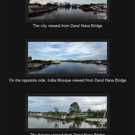
The city viewed from Darul Hana Bridge
On the opposite side, India Mosque viewed from Darul Hana Bridge
The Astana viewed from Darul Hana Bridge