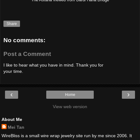
Share
No comments:
Post a Comment
I like to hear what you have in mind. Thank you for
your time.
‹
›
Home
View web version
About Me
Mei Tan
WireBliss is a small wire wrap jewelry site run by me since 2006. It