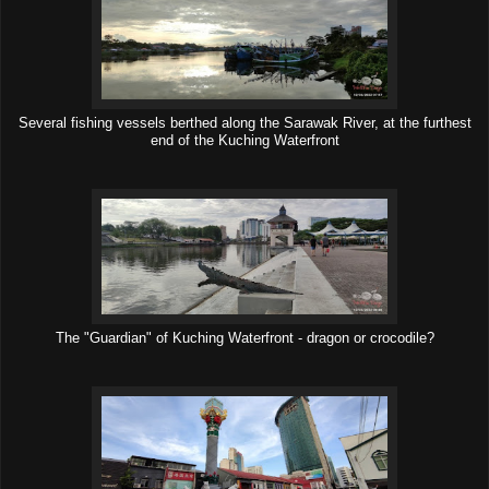
Several fishing vessels berthed along the Sarawak River, at the furthest
end of the Kuching Waterfront
The "Guardian" of Kuching Waterfront - dragon or crocodile?