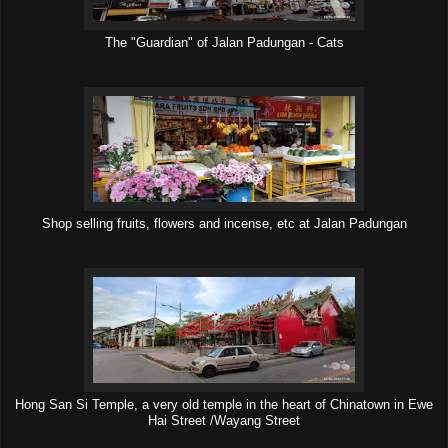
The "Guardian" of Jalan Padungan - Cats
Shop selling fruits, flowers and incense, etc at Jalan Padungan
Hong San Si Temple, a very old temple in the heart of Chinatown in Ewe
Hai Street /Wayang Street