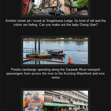
Another street art / mural at Singahsana Lodge. Its kind of old and the
colors are fading. Can you make out the baby Orang Utan?
Perahu tambangs operating along the Sarawak River transport
passengers from across the river to the Kuching Waterfront and vice
versa