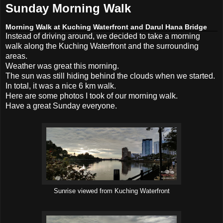
Sunday Morning Walk
Morning Walk at Kuching Waterfront and Darul Hana Bridge
Instead of driving around, we decided to take a morning
walk along the Kuching Waterfront and the surrounding
areas.
Weather was great this morning.
The sun was still hiding behind the clouds when we started.
In total, it was a nice 6 km walk.
Here are some photos I took of our morning walk.
Have a great Sunday everyone.
Sunrise viewed from Kuching Waterfront