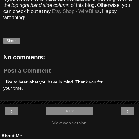
the
top right hand side column
of this blog. Otherwise, you
can check it out at my
Etsy Shop - WireBliss
. Happy
wrapping!
Share
No comments:
Post a Comment
I like to hear what you have in mind. Thank you for
your time.
‹
›
Home
View web version
About Me