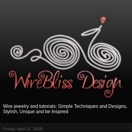
Wire jewelry and tutorials: Simple Techniques and Designs,
Stylish, Unique and be Inspired
Friday, April 11, 2008