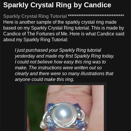
Sparkly Crystal Ring by Candice
Sparkly Crystal Ring Tutorial
********************************
Here is another sample of the sparkly crystal ring made
based on my Sparkly Crystal Ring tutorial. This is made by
Candice of The Fortunes of Me. Here is what Candice said
about my Sparkly Ring Tutorial:
I just purchased your Sparkly Ring tutorial
yesterday and made my first Sparkly Ring today.
I could not believe how easy this ring was to
make. The instructions were written out so
clearly and there were so many illustrations that
anyone could make this ring.