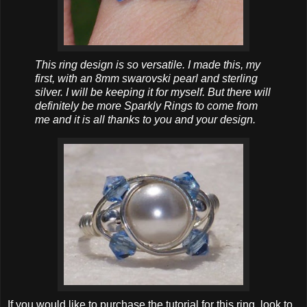
This ring design is so versatile. I made this, my
first, with an 8mm swarovski pearl and sterling
silver. I will be keeping it for myself. But there will
definitely be more Sparkly Rings to come from
me and it is all thanks to you and your design.
If you would like to purchase the tutorial for this ring, look to