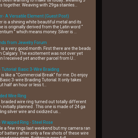
 been wanting to make till today...weaving 3
s together. Weaving with 29ga stainles...
er- A Versatile Element (Guest Post)
er is a shining white beautiful metal and its
 is originally derived from the Latin word “
ntium ” which means money. Silver is ...
ends from Jewelry Forum
 is a very good month. First there are the beads
 Calgary. The excitement was not over yet
 I received yet another parcel from U...
 Tutorial: Basic 3-Wire Braiding
 is like a "Commercial Break" for me. Do enjoy
 Basic 3-wire Braiding Tutorial. It only takes
t half an hour or less t...
ded Wire Ring
 braided wire ring turned out totally different
 initially planned . This one is made of 24 ga
ling silver wire and oxidized us...
 Wrapped Ring - Steel Rose
e a few rings last weekend but my camera ran
of battery after only a few shots of these wire