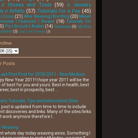
z Stones and Tools
(59)
z Jewelry
s n Artists
(57)
Tutorials for a Fee
(45)
 | Cross
(21)
Wire Weaving | Knotting
(20)
Minlet
'monial | Featured | Award
(18)
Tutorials for
15)
Pin | Brooch | Anklet
(14)
Giveaway
(6)
My Etsy
Contest
(5)
Low Cost Tutorial
(3)
rchive
r Posts
Last/First Post for 2010/2011 - New Medium
y New Year 2011! I hope year 2011 will be the
 of best for you and yours. Best in health, best
areer, best in prosperity, best ...
lry Tutorials, Tips and Instructions Sites
 post is updated from time to time to include
nt discoveries and links. Many of the sites/links
t work anymore therefore I...
e Weaving
nt whole day today weaving wires. Something I