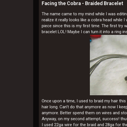
Facing the Cobra - Braided Bracelet
The name came to my mind while I was editing t
realize it really looks like a cobra head while 
piece since this is my first time. The first tr
bracelet LOL! Maybe I can turn it into a ring in
Once upon a time, I used to braid my hair thi
hair long. Can't do that anymore as now I keep
anymore. Better spend them on wires and sto
Anyway, on my second attempt, success! thus 
I used 22ga wire for the braid and 28ga for t