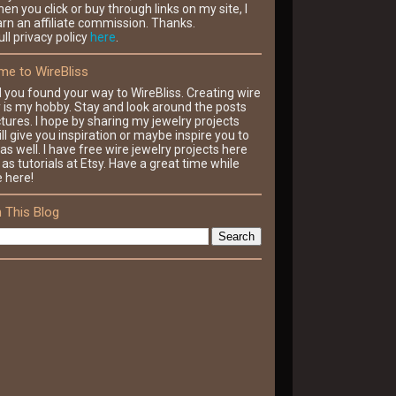
en you click or buy through links on my site, I
rn an affiliate commission. Thanks.
ll privacy policy
here
.
e to WireBliss
d you found your way to WireBliss. Creating wire
y is my hobby. Stay and look around the posts
tures. I hope by sharing my jewelry projects
ll give you inspiration or maybe inspire you to
as well. I have free wire jewelry projects here
 as tutorials at Etsy. Have a great time while
e here!
 This Blog