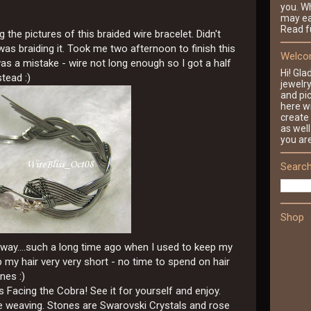
you. Wh
may ea
Read fu
he pictures of this braided wire bracelet. Didn't
I was braiding it. Took me two afternoon to finish this
Welcom
y was a mistake - wire not long enough so I got a half
Hi! Gla
stead :)
jewelr
and pic
here wi
create 
as well
you ar
Search
Shop
s way....such a long time ago when I used to keep my
 my hair very very short - no time to spend on hair
nes :)
Facing the Cobra! See it for yourself and enjoy.
he weaving. Stones are Swarovski Crystals and rose