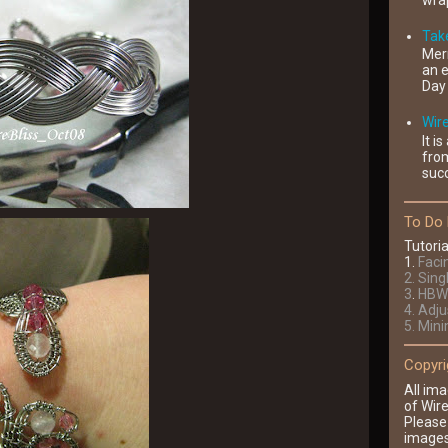
wrap
Take
Mer
an e
Day 
Wir
It i
fro
succ
To Do 
Tutoria
1
.
Faci
2
. Sing
3
.
HBW 
4
. Adj
5. Min
Copyri
All ima
of Wire
Please
images