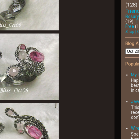
(128)
Friend
Rosary
(19)
T
Free
(
Shop | 
Blog A
Popula
My 
Happ
best
in c
Jewe
This
rece
don'
Wir
Spe