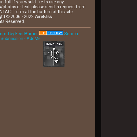
 in full. If you would like to use any
/photos or text, please send in request from
NTACT form at the bottom of this site.
ght © 2006 - 2022 WireBliss.
hts Reserved.
Search
 Submission - AddMe