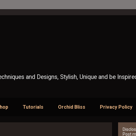
Techniques and Designs, Stylish, Unique and be Inspire
Shop
Tutorials
Orchid Bliss
Privacy Policy
Disclos
Post ma