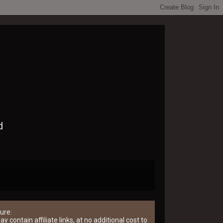
d
ure:
y contain affiliate links, at no additional cost to