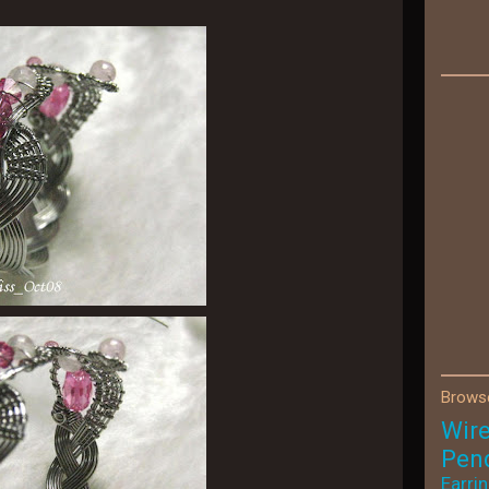
Browse
Wir
Pen
Earri