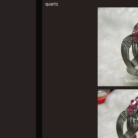
quartz.