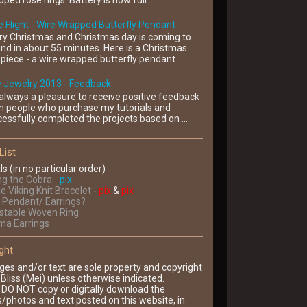
ped rose rings. Battery is now full...
 Flight - Wire Wrapped Butterfly Pendant
ry Christmas and Christmas day is coming to
nd in about 55 minutes. Here is a Christmas
piece - a wire wrapped butterfly pendant...
e Jewelry 2013 - Feedback
s always a pleasure to receive positive feedback
m people who purchase my tutorials and
essfully completed the projects based on ...
List
ls (in no particular order)
ng the Cobra
-
pix
le Viking Knit Bracelet
-
pix
&
pix
Pendant/ Earrings?
ustable Woven Ring
ima Earrings
ght
ges and/or text are sole property and copyright
Bliss (Mei) unless otherwise indicated.
 DO NOT copy or digitally download the
/photos and text posted on this website, in