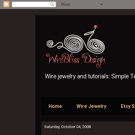
Wire jewelry and tutorials: Simple 
Home
Wire Jewelry
Etsy 
Saturday, October 04, 2008