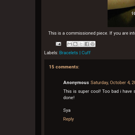
This is a commissioned piece. If you are i
Labels:
Bracelets | Cuff
15 comments:
Anonymous
Saturday, October 4, 
This is super cool! Too bad i have 
done!
Sya
Reply