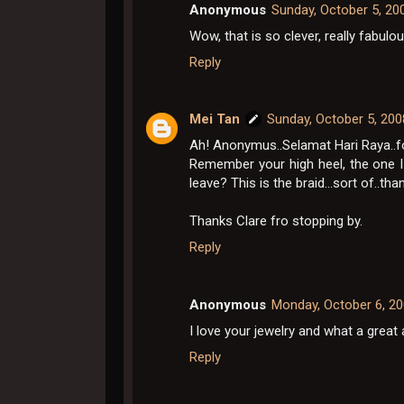
Anonymous
Sunday, October 5, 20
Wow, that is so clever, really fabulo
Reply
Mei Tan
Sunday, October 5, 20
Ah! Anonymus..Selamat Hari Raya..fo
Remember your high heel, the one 
leave? This is the braid...sort of..tha
Thanks Clare fro stopping by.
Reply
Anonymous
Monday, October 6, 2
I love your jewelry and what a great 
Reply