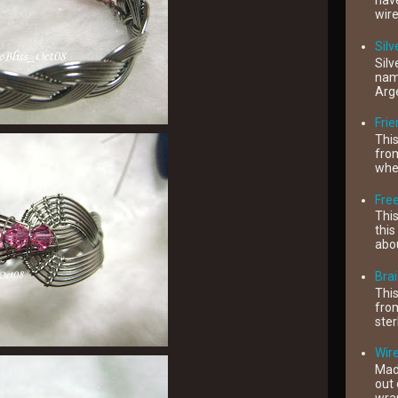
have
wire
Silv
Silv
name
Arge
Fri
This
from
when
Free
This
this
abou
Brai
This
from
ster
Wire
Mad
out 