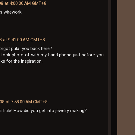
08 at 4:00:00 AM GMT+8
us wirework.
08 at 9:41:00 AM GMT+8
rgot pula...you back here?
I took photo of with my hand phone just before you
nks for the inspiration.
008 at 7:58:00 AM GMT+8
article! How did you get into jewelry making?