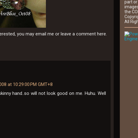
part or
images
the CO
Copyri
All Rig
nterested, you may email me or leave a comment here.
Engine
2008 at 10:29:00 PM GMT+8
skinny hand..so will not look good on me. Huhu. Well