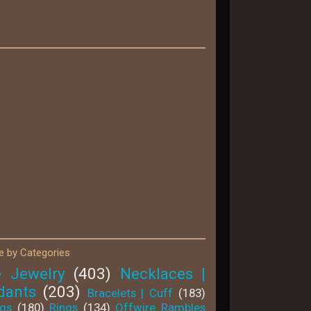
 by Categories
e Jewelry
(403)
Necklaces |
dants
(203)
Bracelets | Cuff
(183)
ngs
(180)
Rings
(134)
Offwire Rambles