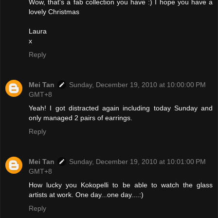
Wow, that's a fab collection you have :) I hope you have a
lovely Christmas
Laura
x
Reply
Mei Tan
Sunday, December 19, 2010 at 10:00:00 PM
GMT+8
Yeah! I got distracted again including today Sunday and
only managed 2 pairs of earrings.
Reply
Mei Tan
Sunday, December 19, 2010 at 10:01:00 PM
GMT+8
How lucky you Kokopelli to be able to watch the glass
artists at work. One day...one day....:)
Reply