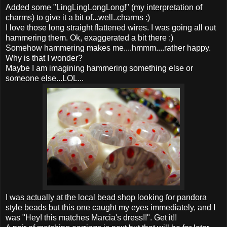
Added some "LingLingLongLong!" (my interpretation of
charms) to give it a bit of...well..charms :)
I love those long straight flattened wires. I was going all out
hammering them. Ok, exaggerated a bit there :)
Somehow hammering makes me....hmmm....rather happy.
Why is that I wonder?
Maybe I am imagining hammering something else or
someone else...LOL...
I was actually at the local bead shop looking for pandora
style beads but this one caught my eyes immediately, and I
was "Hey! this matches Marcia's dress!!". Get it!!