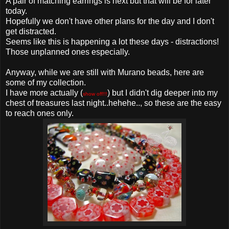
A pair of matching earrings is next but that will be for later
today.
Hopefully we don't have other plans for the day and I don't
get distracted.
Seems like this is happening a lot these days - distractions!
Those unplanned ones especially.
Anyway, while we are still with Murano beads, here are
some of my collection.
I have more actually (
) but I didn't dig deeper into my
show off!!!
chest of treasures last night..hehehe.., so these are the easy
to reach ones only.