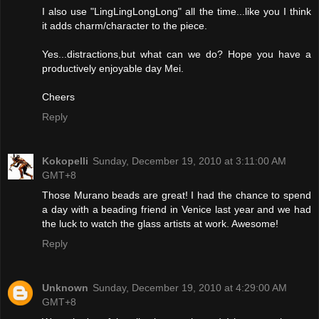
I also use "LingLingLongLong" all the time...like you I think
it adds charm/character to the piece.
Yes...distractions,but what can we do? Hope you have a
productively enjoyable day Mei.
Cheers
Reply
Kokopelli
Sunday, December 19, 2010 at 3:11:00 AM
GMT+8
Those Murano beads are great! I had the chance to spend
a day with a beading friend in Venice last year and we had
the luck to watch the glass artists at work. Awesome!
Reply
Unknown
Sunday, December 19, 2010 at 4:29:00 AM
GMT+8