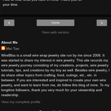
your time.
‹
›
Home
View web version
About Me
Mei Tan
WireBliss is a small wire wrap jewelry site run by me since 2006. It
was started to share my interest in wire jewelry. This site records my
wire jewelry journey consisting of my creations, projects, wire jewelry
tutorials, tips, and creations by my boy as well. Besides wire jewelry, I
do share other topics from crafting, food, outings, etc., etc. in
between. If you are interested and inspired to create your own wire
jewelry, and want to learn from me, do follow this blog of mine. To my
longtime followers, thank you very much for your viewership and
readership.
View my complete profile