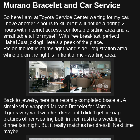
Murano Bracelet and Car Service
So here I am, at Toyota Service Center waiting for my car.
I have another 2 hours to kill but it will not be a boring 2
hours with internet access, comfortable sitting area and a
small table all for myself. With free breakfast, perfect!
Haha! Just joking! Here's a peek of the place.
Pic on the left is on my right hand side - registration area,
while pic on the right is in front of me - waiting area.
Back to jewelry, here is a recently completed bracelet. A
simple wire wrapped Murano Bracelet for Marcia.
It goes very well with her dress but I didn't get to snap
pictures of her wearing both in their rush to a wedding
dinner last night. But it really matches her dress!!! Next time
maybe.