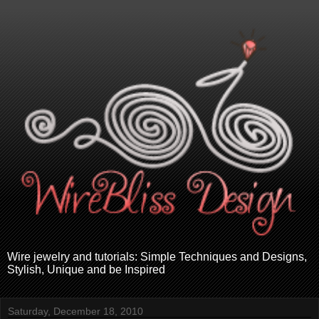
Wire jewelry and tutorials: Simple Techniques and Designs,
Stylish, Unique and be Inspired
Saturday, December 18, 2010