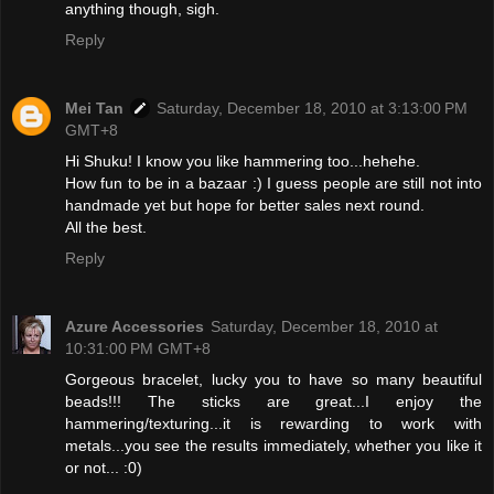
anything though, sigh.
Reply
Mei Tan
Saturday, December 18, 2010 at 3:13:00 PM
GMT+8
Hi Shuku! I know you like hammering too...hehehe.
How fun to be in a bazaar :) I guess people are still not into
handmade yet but hope for better sales next round.
All the best.
Reply
Azure Accessories
Saturday, December 18, 2010 at
10:31:00 PM GMT+8
Gorgeous bracelet, lucky you to have so many beautiful
beads!!! The sticks are great...I enjoy the
hammering/texturing...it is rewarding to work with
metals...you see the results immediately, whether you like it
or not... :0)