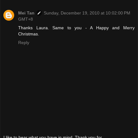
Mei Tan
Sunday, December 19, 2010 at 10:02:00 PM
GMT+8
Thanks Laura. Same to you - A Happy and Merry
Christmas.
Reply
I like to hear what you have in mind. Thank you for