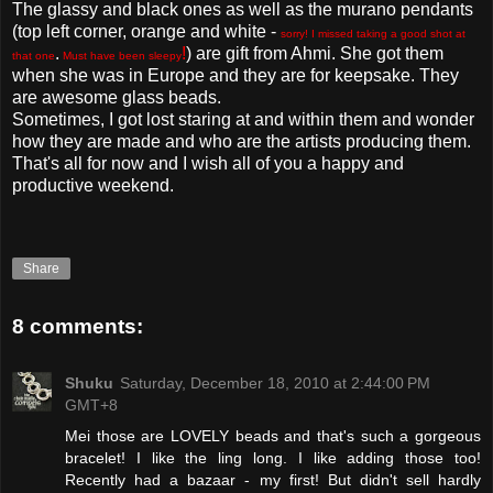
The glassy and black ones as well as the murano pendants
(top left corner, orange and white -
sorry! I missed taking a good shot at
.
!
) are gift from Ahmi. She got them
that one
Must have been sleepy
when she was in Europe and they are for keepsake. They
are awesome glass beads.
Sometimes, I got lost staring at and within them and wonder
how they are made and who are the artists producing them.
That's all for now and I wish all of you a happy and
productive weekend.
Share
8 comments:
Shuku
Saturday, December 18, 2010 at 2:44:00 PM
GMT+8
Mei those are LOVELY beads and that's such a gorgeous
bracelet! I like the ling long. I like adding those too!
Recently had a bazaar - my first! But didn't sell hardly