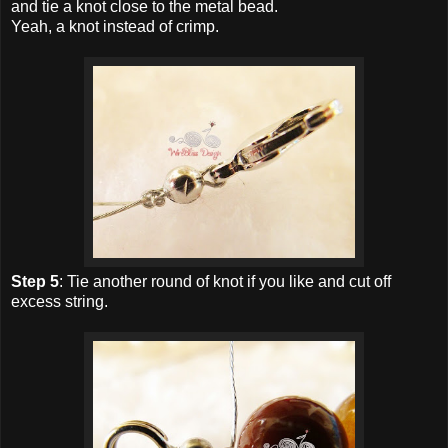
and tie a knot close to the metal bead.
Yeah, a knot instead of crimp.
Step 5
: Tie another round of knot if you like and cut off
excess string.