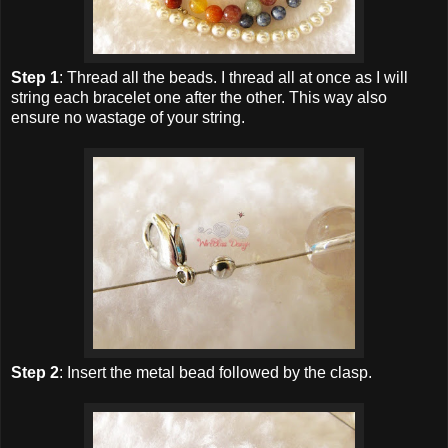
Step 1
: Thread all the beads. I thread all at once as I will
string each bracelet one after the other. This way also
ensure no wastage of your string.
Step 2
: Insert the metal bead followed by the clasp.