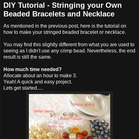
DIY Tutorial - Stringing your Own
Beaded Bracelets and Necklace
As mentioned in the previous post, here is the tutorial on
how to make your stringed beaded bracelet or necklace.
You may find this slightly different from what you are used to
seeing as I didn't use any crimp bead. Nevertheless, the end
result is still the same.
How much time needed?
Allocate about an hour to make 3.
Yeah! A quick and easy project.
Lets get started.....