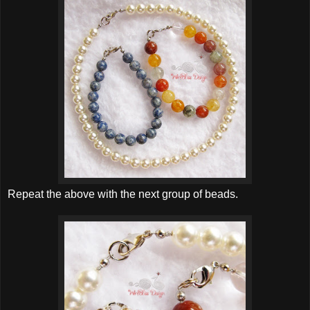
Repeat the above with the next group of beads.