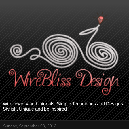
Wire jewelry and tutorials: Simple Techniques and Designs,
Stylish, Unique and be Inspired
Sunday, September 08, 2013