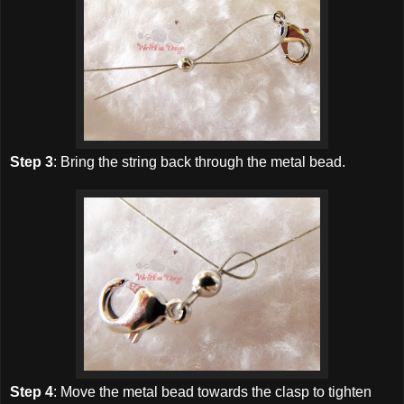
Step 3
: Bring the string back through the metal bead.
Step 4
: Move the metal bead towards the clasp to tighten