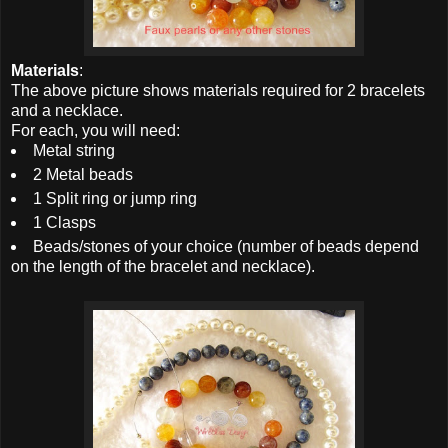
Materials
:
The above picture shows materials required for 2 bracelets
and a necklace.
For each, you will need:
Metal string
2 Metal beads
1 Split ring or jump ring
1 Clasps
Beads/stones of your choice (number of beads depend
on the length of the bracelet and necklace).