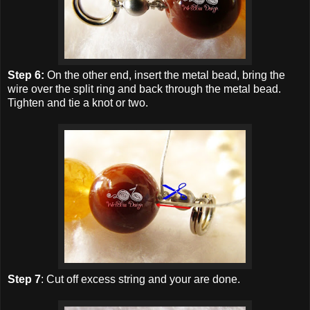
Step 6:
On the other end, insert the metal bead, bring the
wire over the split ring and back through the metal bead.
Tighten and tie a knot or two.
Step 7
: Cut off excess string and your are done.