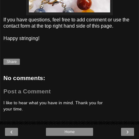
If you have questions, feel free to add comment or use the
contact form at the top right hand side of this page.
Happy stringing!
Share
No comments:
Post a Comment
I like to hear what you have in mind. Thank you for
your time.
‹
›
Home